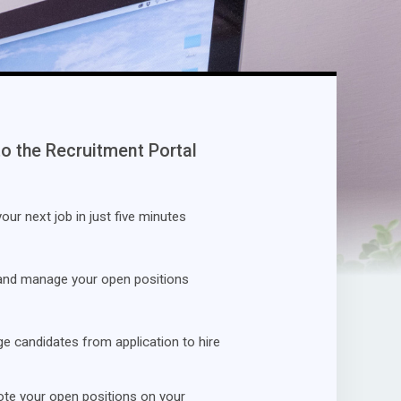
to the Recruitment Portal
our next job in just five minutes
and manage your open positions
 candidates from application to hire
te your open positions on your