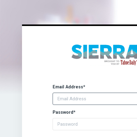
Email Address
*
Password
*