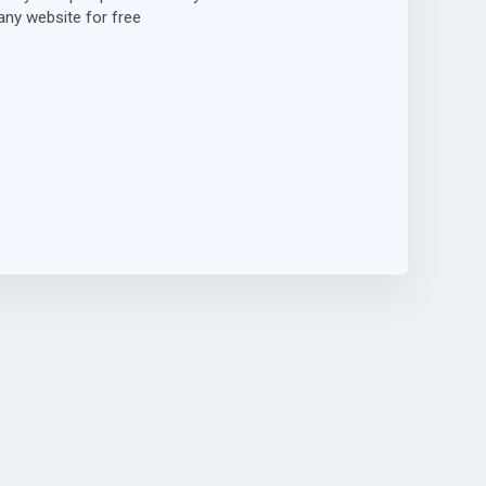
ny website for free