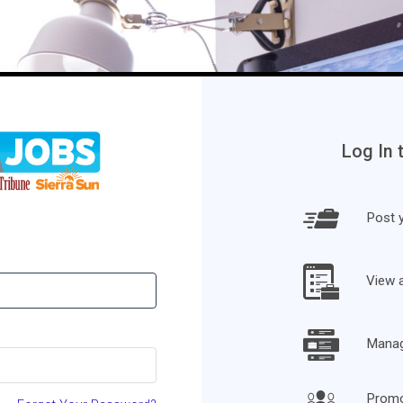
Log In 
Post y
View 
Manage
Promo