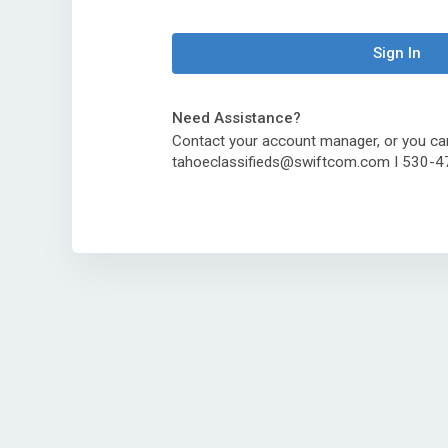
Sign In
Need Assistance?
Contact your account manager, or you ca
tahoeclassifieds@swiftcom.com I 530-