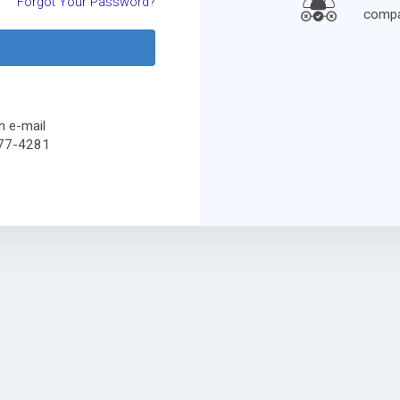
Forgot Your Password?
compa
n e-mail
477-4281